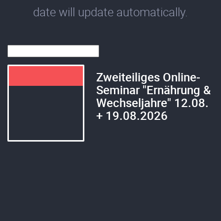
date will update automatically.
Zweiteiliges Online-
Seminar "Ernährung &
Wechseljahre" 12.08.
+ 19.08.2026