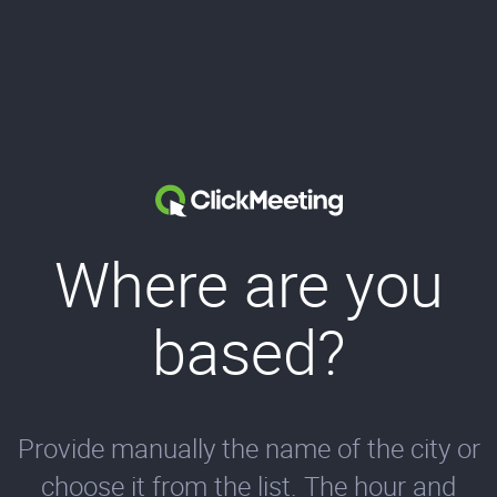
Where are you
based?
Provide manually the name of the city or
choose it from the list. The hour and