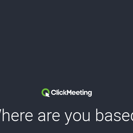
here are you base