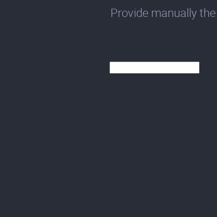
Provide manually the 