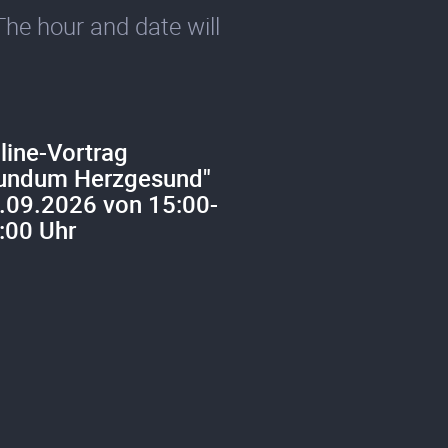
The hour and date will
line-Vortrag
undum Herzgesund"
.09.2026 von 15:00-
:00 Uhr