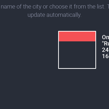
name of the city or choose it from the list. 
update automatically.
On
"R
24
16