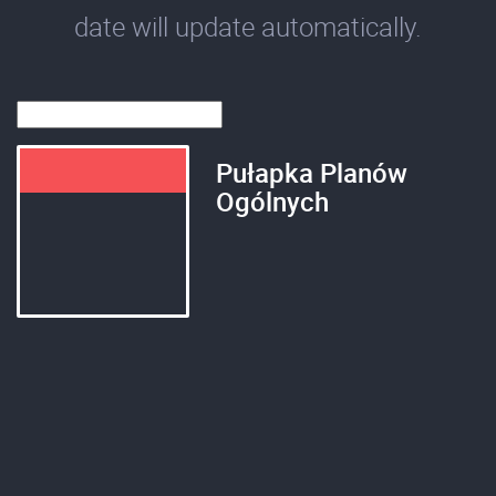
date will update automatically.
Pułapka Planów
Ogólnych