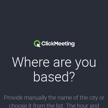
Where are you
based?
Provide manually the name of the city or
choose it from the list. The hour and