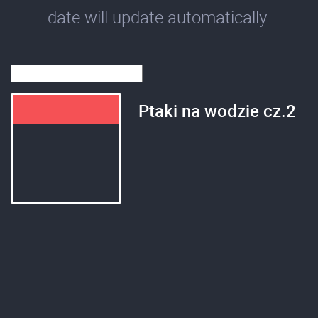
date will update automatically.
Ptaki na wodzie cz.2