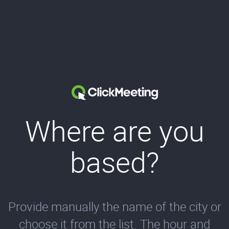
Where are you
based?
Provide manually the name of the city or
choose it from the list. The hour and