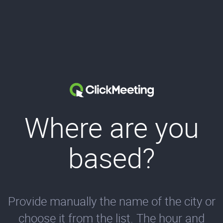
Where are you
based?
Provide manually the name of the city or
choose it from the list. The hour and