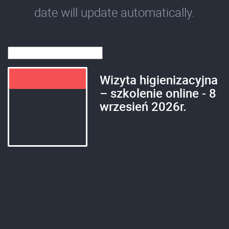
date will update automatically.
Wizyta higienizacyjna
– szkolenie online - 8
wrzesień 2026r.