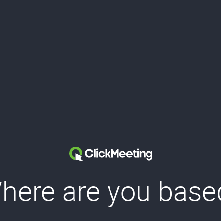
here are you base