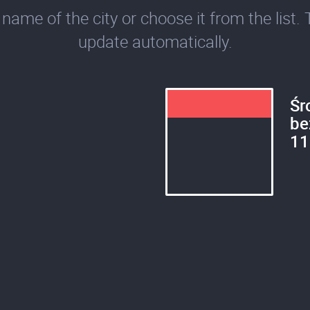
name of the city or choose it from the list. 
update automatically.
Śr
be
11