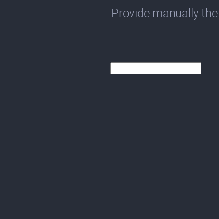
Provide manually the 