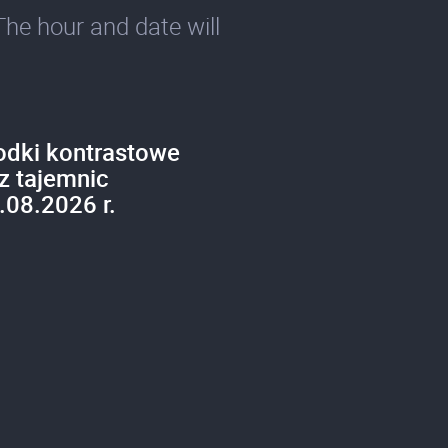
The hour and date will
odki kontrastowe
z tajemnic
.08.2026 r.