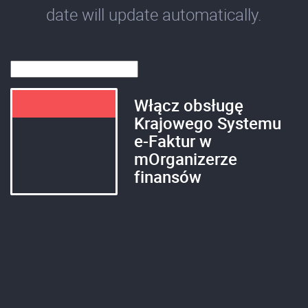
date will update automatically.
Włącz obsługę
Krajowego Systemu
e-Faktur w
mOrganizerze
finansów