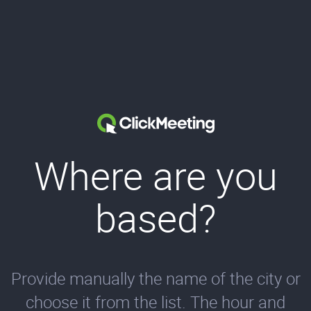
Where are you
based?
Provide manually the name of the city or
choose it from the list. The hour and