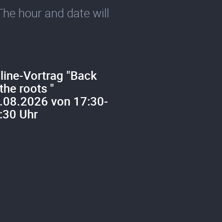
The hour and date will
line-Vortrag "Back
 the roots "
.08.2026 von 17:30-
:30 Uhr