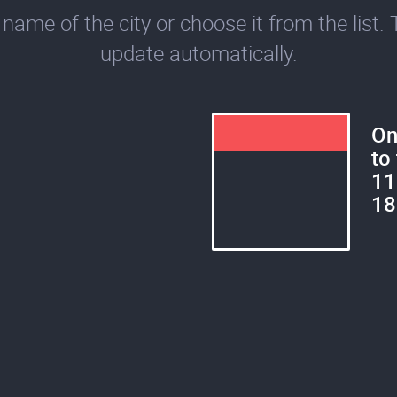
name of the city or choose it from the list. 
update automatically.
On
to
11
18