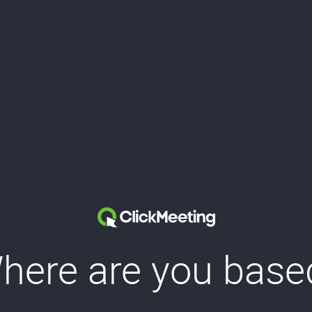
here are you base