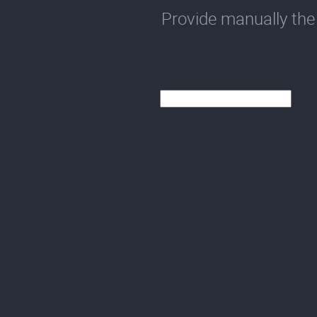
Provide manually the 