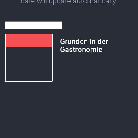
date will update automatically.
Gründen in der
Gastronomie