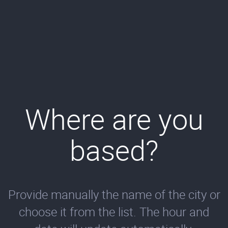
Where are you
based?
Provide manually the name of the city or
choose it from the list. The hour and