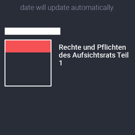
date will update automatically.
Rechte und Pflichten
des Aufsichtsrats Teil
1