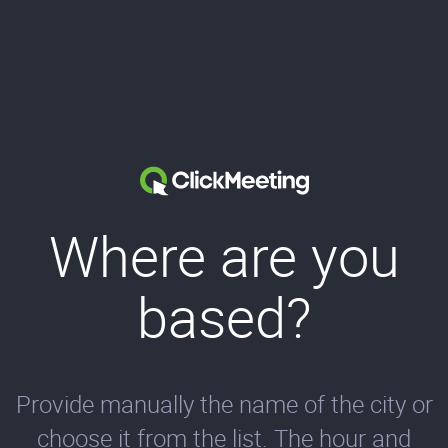
Where are you
based?
Provide manually the name of the city or
choose it from the list. The hour and